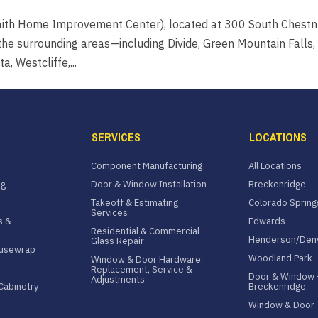
aith Home Improvement Center), located at 300 South Chestn
he surrounding areas—including Divide, Green Mountain Falls,
, Westcliffe,...
SERVICES
LOCATIONS
Component Manufacturing
All Locations
ng
Door & Window Installation
Breckenridge
Takeoff & Estimating
Colorado Spring
Services
s &
Edwards
Residential & Commercial
Henderson/Den
Glass Repair
ousewrap
Woodland Park
Window & Door Hardware:
Replacement, Service &
Door & Window 
Adjustments
Cabinetry
Breckenridge
Window & Door