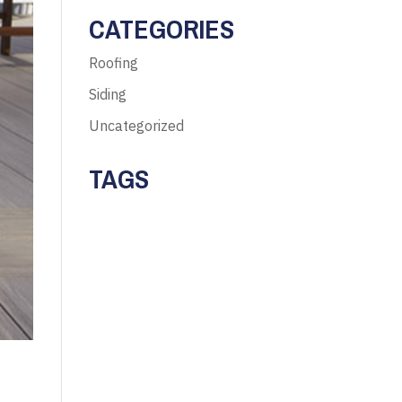
CATEGORIES
Roofing
Siding
Uncategorized
TAGS