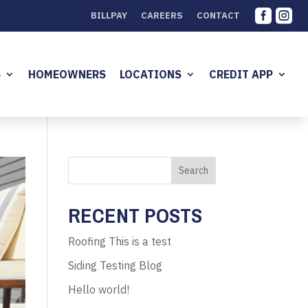


BILLPAY
CAREERS
CONTACT
S
HOMEOWNERS
LOCATIONS
CREDIT APP
Search
RECENT POSTS
Roofing This is a test
Siding Testing Blog
Hello world!