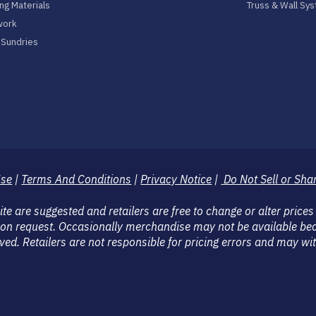
ng Materials
Truss & Wall Sy
work
& Sundries
Use
|
Terms And Conditions
|
Privacy Notice
|
Do Not Sell or Sha
 are suggested and retailers are free to change or alter prices
on request. Occasionally merchandise may not be available bec
eserved. Retailers are not responsible for pricing errors and may 