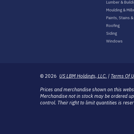
Lumber & Buildi
Moulding & Mill
Paints, Stains 
Roofing
Siding
Windows
© 2026
US LBM Holdings, LLC.
|
Terms Of 
Prices and merchandise shown on this website
Merchandise not in stock may be ordered up
control. Their right to limit quantities is r