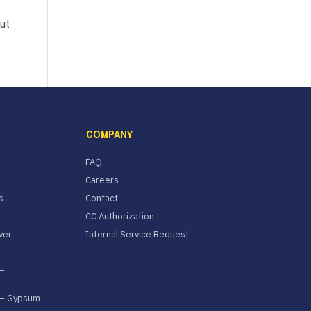
ut
COMPANY
FAQ
Careers
s
Contact
CC Authorization
ver
Internal Service Request
–
 – Gypsum