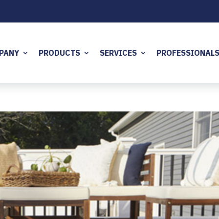
PANY
PRODUCTS
SERVICES
PROFESSIONAL