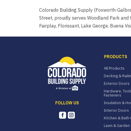
Colorado Building Supply (Foxworth-Galbr
Street, proudly serves Woodland Park and t
Fairplay, Florissant, Lake George, Buena Vista
PRODUCTS
All Products
Decking & Raili
Exterior Doors
Hardware, Tool
Fasteners
FOLLOW US
Insulation & H
Interior Doors


Kitchen & Bath 
Lawn & Garden