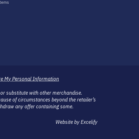
stems
re My Personal Information
 or substitute with other merchandise.
ause of circumstances beyond the retailer’s
withdraw any offer containing some.
Website by Excelify