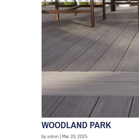
WOODLAND PARK
by
admin
|
Mar 20, 2025