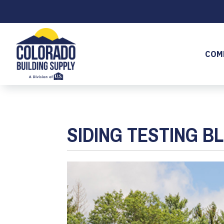
COM
SIDING TESTING B