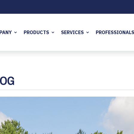
PANY
PRODUCTS
SERVICES
PROFESSIONAL
LOG