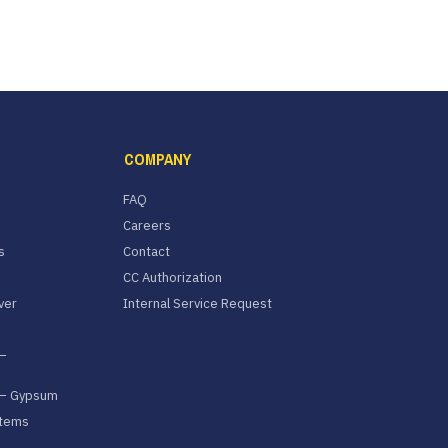
COMPANY
FAQ
Careers
s
Contact
CC Authorization
ver
Internal Service Request
–
 – Gypsum
stems