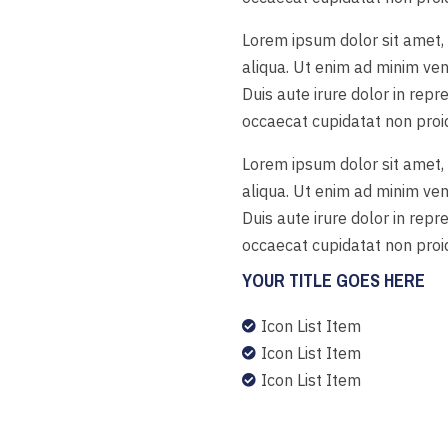
Lorem ipsum dolor sit amet, 
aliqua. Ut enim ad minim ven
Duis aute irure dolor in repr
occaecat cupidatat non proide
Lorem ipsum dolor sit amet, 
aliqua. Ut enim ad minim ven
Duis aute irure dolor in repr
occaecat cupidatat non proide
YOUR TITLE GOES HERE
Icon List Item

Icon List Item

Icon List Item
