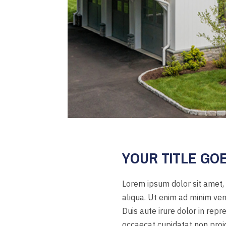
YOUR TITLE GO
Lorem ipsum dolor sit amet, 
aliqua. Ut enim ad minim ven
Duis aute irure dolor in repr
occaecat cupidatat non proide