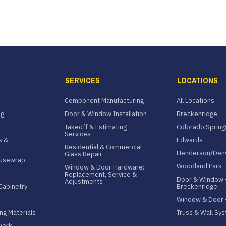
SERVICES
LOCATIONS
Component Manufacturing
All Locations
ng
Door & Window Installation
Breckenridge
Takeoff & Estimating
Colorado Spring
Services
s &
Edwards
Residential & Commercial
Henderson/Den
Glass Repair
ousewrap
Woodland Park
Window & Door Hardware:
Replacement, Service &
Door & Window 
Adjustments
Cabinetry
Breckenridge
Window & Door
ng Materials
Truss & Wall Sy
work