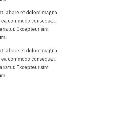
 ut labore et dolore magna
 ex ea commodo consequat.
ariatur. Excepteur sint
um.
 ut labore et dolore magna
 ex ea commodo consequat.
ariatur. Excepteur sint
um.