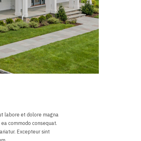
 ut labore et dolore magna
 ex ea commodo consequat.
ariatur. Excepteur sint
um.