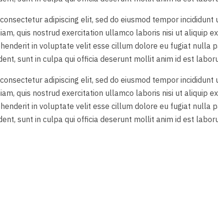
consectetur adipiscing elit, sed do eiusmod tempor incididunt
iam, quis nostrud exercitation ullamco laboris nisi ut aliquip
ehenderit in voluptate velit esse cillum dolore eu fugiat nulla p
nt, sunt in culpa qui officia deserunt mollit anim id est labor
consectetur adipiscing elit, sed do eiusmod tempor incididunt
iam, quis nostrud exercitation ullamco laboris nisi ut aliquip
ehenderit in voluptate velit esse cillum dolore eu fugiat nulla p
nt, sunt in culpa qui officia deserunt mollit anim id est labor