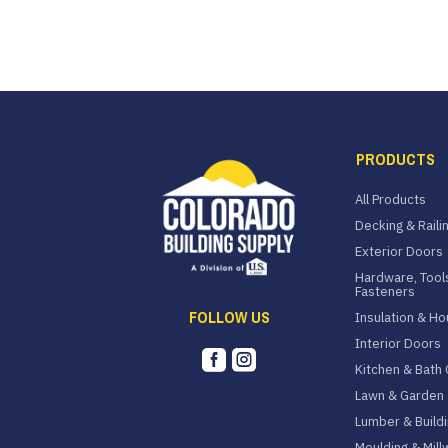
PRODUCTS
All Products
Decking & Raili
Exterior Doors
Hardware, Tool
Fasteners
FOLLOW US
Insulation & H
Interior Doors


Kitchen & Bath 
Lawn & Garden
Lumber & Buildi
Moulding & Mill