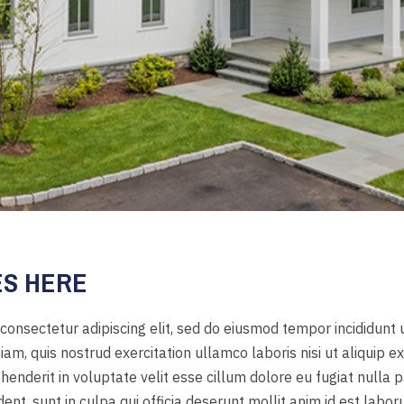
ES HERE
consectetur adipiscing elit, sed do eiusmod tempor incididunt
iam, quis nostrud exercitation ullamco laboris nisi ut aliquip
ehenderit in voluptate velit esse cillum dolore eu fugiat nulla p
nt, sunt in culpa qui officia deserunt mollit anim id est labor