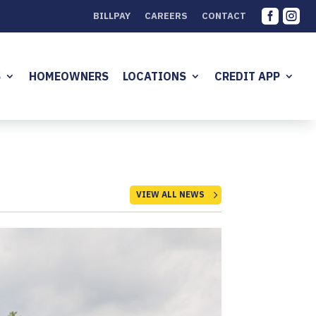


BILLPAY
CAREERS
CONTACT
S
HOMEOWNERS
LOCATIONS
CREDIT APP
VIEW ALL NEWS