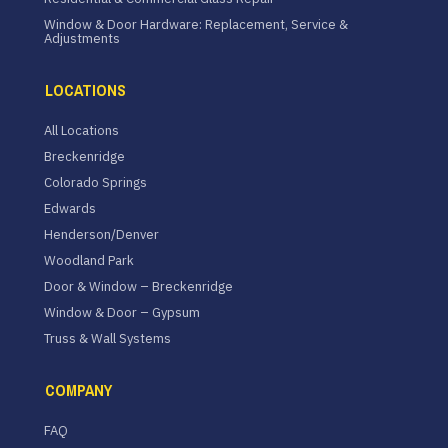
Window & Door Hardware: Replacement, Service &
Adjustments
LOCATIONS
All Locations
Breckenridge
Colorado Springs
Edwards
Henderson/Denver
Woodland Park
Door & Window – Breckenridge
Window & Door – Gypsum
Truss & Wall Systems
COMPANY
FAQ