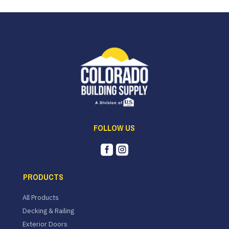
FOLLOW US


PRODUCTS
All Products
Decking & Railing
Exterior Doors