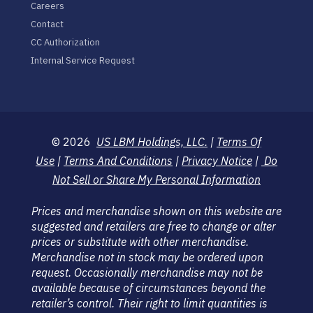
Careers
Contact
CC Authorization
Internal Service Request
© 2026
US LBM Holdings, LLC.
|
Terms Of
Use
|
Terms And Conditions
|
Privacy Notice
|
Do
Not Sell or Share My Personal Information
Prices and merchandise shown on this website are
suggested and retailers are free to change or alter
prices or substitute with other merchandise.
Merchandise not in stock may be ordered upon
request. Occasionally merchandise may not be
available because of circumstances beyond the
retailer’s control. Their right to limit quantities is