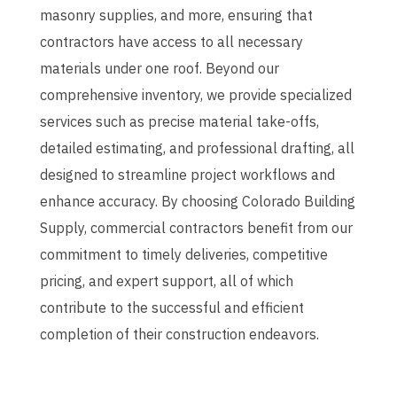
masonry supplies, and more, ensuring that
contractors have access to all necessary
materials under one roof.
Beyond our
comprehensive inventory, we provide specialized
services such as precise material take-offs,
detailed estimating, and professional drafting, all
designed to streamline project workflows and
enhance accuracy.
By choosing Colorado Building
Supply, commercial contractors benefit from our
commitment to timely deliveries, competitive
pricing, and expert support, all of which
contribute to the successful and efficient
completion of their construction endeavors.