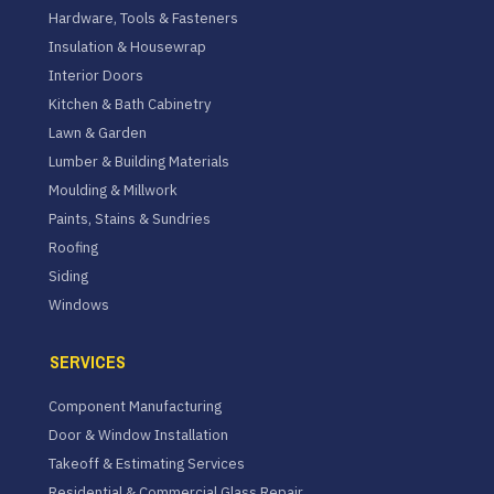
Hardware, Tools & Fasteners
Insulation & Housewrap
Interior Doors
Kitchen & Bath Cabinetry
Lawn & Garden
Lumber & Building Materials
Moulding & Millwork
Paints, Stains & Sundries
Roofing
Siding
Windows
SERVICES
Component Manufacturing
Door & Window Installation
Takeoff & Estimating Services
Residential & Commercial Glass Repair