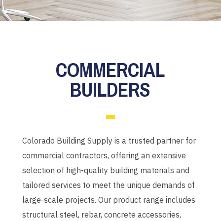
COMMERCIAL
BUILDERS
Colorado Building Supply is a trusted partner for
commercial contractors, offering an extensive
selection of high-quality building materials and
tailored services to meet the unique demands of
large-scale projects.
Our product range includes
structural steel, rebar, concrete accessories,