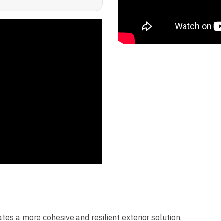
eates a more cohesive and resilient exterior solution.