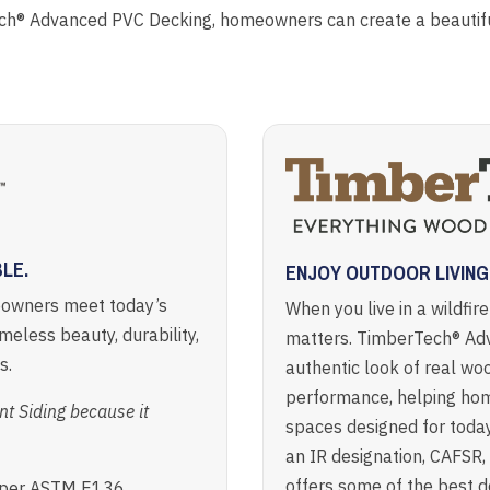
ch® Advanced PVC Decking, homeowners can create a beautiful
LE.
ENJOY OUTDOOR LIVIN
eowners meet today’s
When you live in a wildfir
imeless beauty, durability,
matters. TimberTech® Ad
s.
authentic look of real woo
performance, helping ho
 Siding because it
spaces designed for today
an IR designation, CAFSR
offers some of the best de
n per ASTM E136