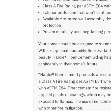
Class A Fire Rating per ASTM E84 wit
Exterior protection that won’t contribut
Available fire-rated wall assembly de
protection
Proven durability and long-lasting p
Your home should be designed to stand s
With exceptional durability, fire-resista
beauty, Hardie® Fiber Cement Siding he
confidently in their home’s future.
*Hardie® fiber cement products are no
a Class A Fire Rating per ASTM E84 whe
with ASTM E84. Fiber cement fire resist
applied paints or coatings, which may 
exposed to flames. The use of noncombu
with other fire mitigation.