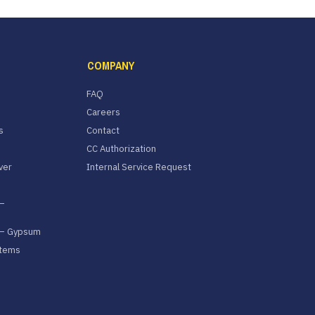
COMPANY
FAQ
Careers
s
Contact
CC Authorization
ver
Internal Service Request
–
 – Gypsum
stems