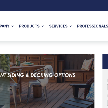
PANY
PRODUCTS
SERVICES
PROFESSIONAL