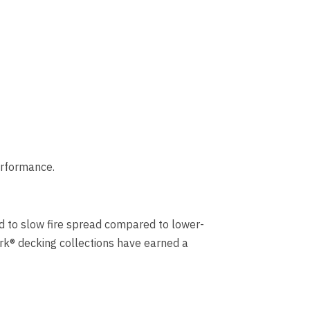
erformance.
ned to slow fire spread compared to lower-
ark® decking collections have earned a