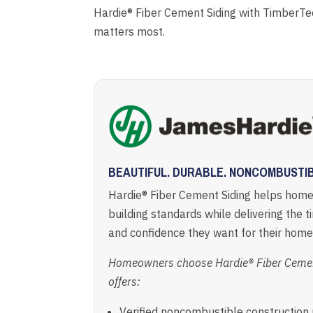
Hardie® Fiber Cement Siding with TimberTe
matters most.
BEAUTIFUL. DURABLE. NONCOMBUSTIB
Hardie® Fiber Cement Siding helps hom
building standards while delivering the t
and confidence they want for their home
Homeowners choose Hardie® Fiber Cement
offers:
Verified noncombustible constructio