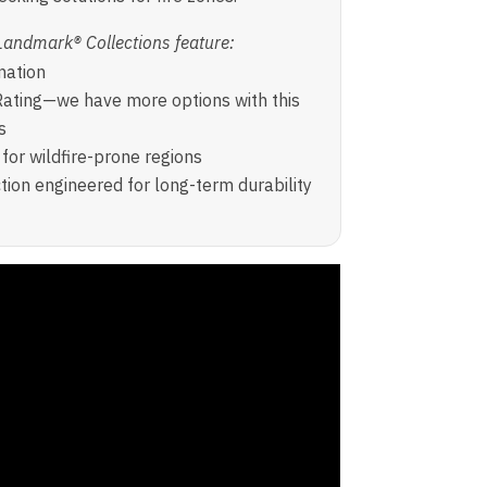
Landmark® Collections feature:
nation
ating—we have more options with this
s
for wildfire-prone regions
ion engineered for long-term durability