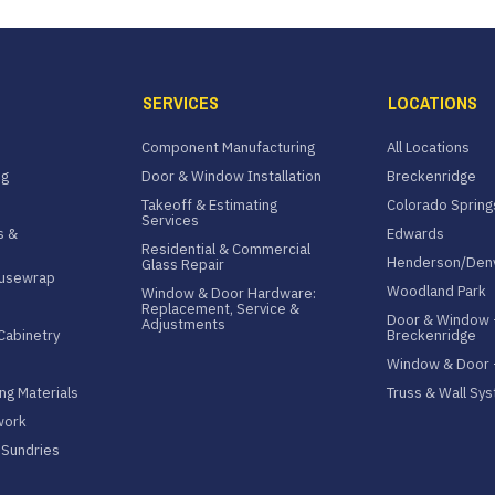
SERVICES
LOCATIONS
Component Manufacturing
All Locations
ng
Door & Window Installation
Breckenridge
Takeoff & Estimating
Colorado Spring
Services
s &
Edwards
Residential & Commercial
Henderson/Den
Glass Repair
ousewrap
Woodland Park
Window & Door Hardware:
Replacement, Service &
Door & Window 
Adjustments
Cabinetry
Breckenridge
Window & Door
ng Materials
Truss & Wall Sy
work
& Sundries