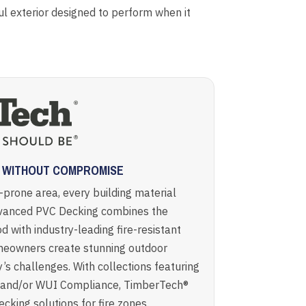
 exterior designed to perform when it
G WITHOUT COMPROMISE
e-prone area, every building material
vanced PVC Decking combines the
d with industry-leading fire-resistant
meowners create stunning outdoor
’s challenges. With collections featuring
, and/or WUI Compliance, TimberTech®
cking solutions for fire zones.