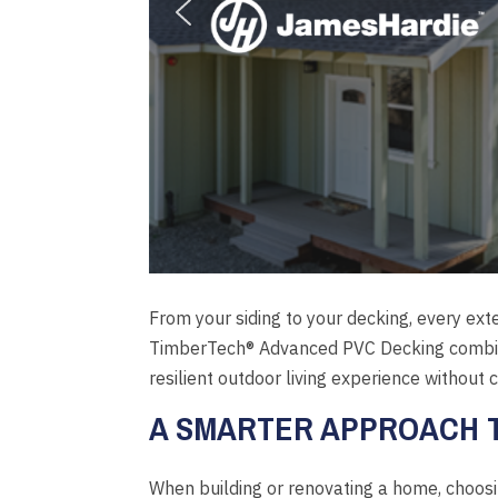
From your siding to your decking, every ext
TimberTech® Advanced PVC Decking combine
resilient outdoor living experience without
A SMARTER APPROACH T
When building or renovating a home, choosin