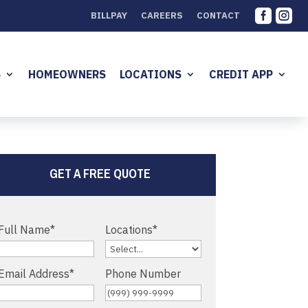


BILLPAY
CAREERS
CONTACT
S
HOMEOWNERS
LOCATIONS
CREDIT APP
GET A FREE QUOTE
Full Name
*
Locations
*
Email Address
*
Phone Number