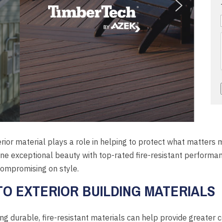
erior material plays a role in helping to protect what matters
 exceptional beauty with top-rated fire-resistant performa
 compromising on style.
O EXTERIOR BUILDING MATERIALS
g durable, fire-resistant materials can help provide greater 