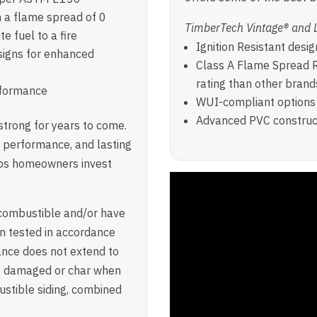
h a flame spread of 0
TimberTech Vintage® and 
e fuel to a fire
Ignition Resistant desig
signs for enhanced
Class A Flame Spread R
rating than other brand
erformance
WUI-compliant options 
Advanced PVC construct
trong for years to come.
nt performance, and lasting
lps homeowners invest
ncombustible and/or have
n tested in accordance
ance does not extend to
be damaged or char when
stible siding, combined