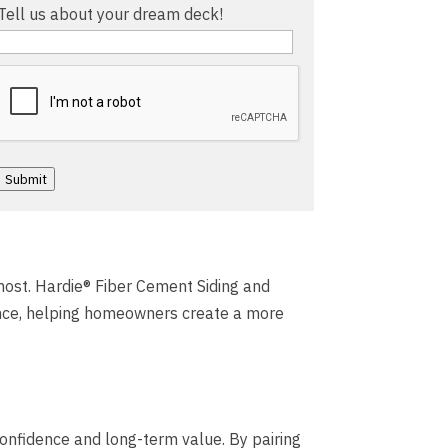
Tell us about your dream deck!
Captcha
Submit
 most. Hardie® Fiber Cement Siding and
nce, helping homeowners create a more
confidence and long-term value. By pairing