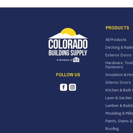
PRODUCTS
All Products
Decking & Raili
Exterior Doors
Hardware, Tool
Fasteners
FOLLOW US
Insulation & H
Interior Doors


Kitchen & Bath 
Lawn & Garden
Lumber & Buildi
Moulding & Mill
Paints, Stains 
Roofing