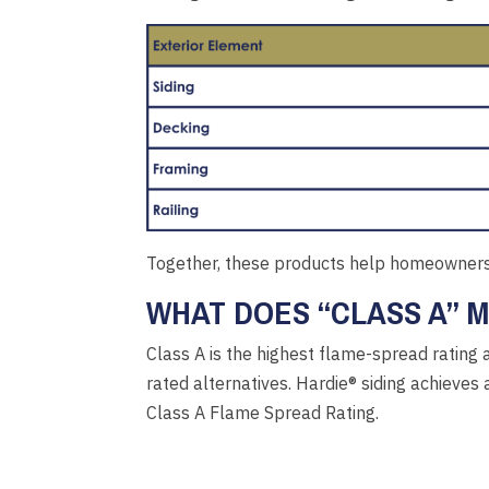
Together, these products help homeowners 
WHAT DOES “CLASS A” 
Class A is the highest flame-spread rating 
rated alternatives. Hardie® siding achieve
Class A Flame Spread Rating.