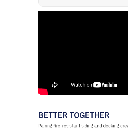
BETTER TOGETHER
Pairing fire-resistant siding and decking cr