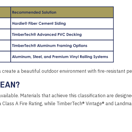
create a beautiful outdoor environment with fire-resistant p
MEAN?
available. Materials that achieve this classification are desig
s a Class A Fire Rating, while TimberTech® Vintage® and Landm